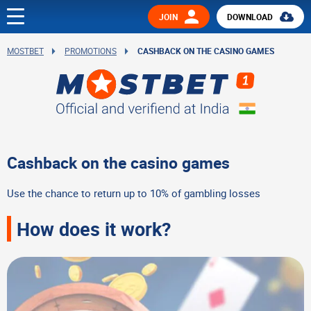
JOIN
DOWNLOAD
MOSTBET
PROMOTIONS
CASHBACK ON THE CASINO GAMES
Cashback on the casino games
Use the chance to return up to 10% of gambling losses
How does it work?