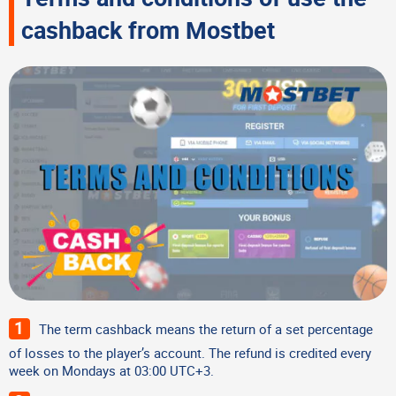
cashback from Mostbet
The term cashback means the return of a set percentage
of losses to the player’s account. The refund is credited every
week on Mondays at 03:00 UTC+3.