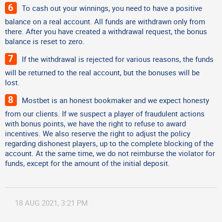
To cash out your winnings, you need to have a positive
balance on a real account. All funds are withdrawn only from
there. After you have created a withdrawal request, the bonus
balance is reset to zero.
If the withdrawal is rejected for various reasons, the funds
will be returned to the real account, but the bonuses will be
lost.
Mostbet is an honest bookmaker and we expect honesty
from our clients. If we suspect a player of fraudulent actions
with bonus points, we have the right to refuse to award
incentives. We also reserve the right to adjust the policy
regarding dishonest players, up to the complete blocking of the
account. At the same time, we do not reimburse the violator for
funds, except for the amount of the initial deposit.
18 AUG 2021, 3:21 PM