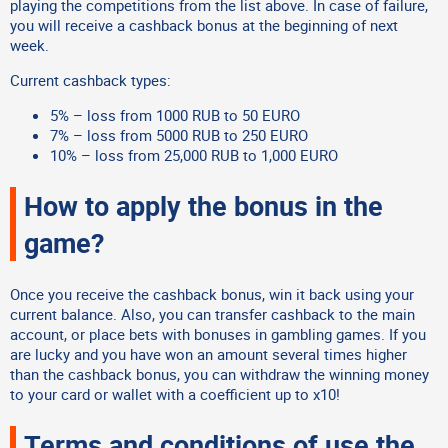
playing the competitions from the list above. In case of failure,
you will receive a cashback bonus at the beginning of next
week.
Current cashback types:
5% – loss from 1000 RUB to 50 EURO
7% – loss from 5000 RUB to 250 EURO
10% – loss from 25,000 RUB to 1,000 EURO
How to apply the bonus in the
game?
Once you receive the cashback bonus, win it back using your
current balance. Also, you can transfer cashback to the main
account, or place bets with bonuses in gambling games. If you
are lucky and you have won an amount several times higher
than the cashback bonus, you can withdraw the winning money
to your card or wallet with a coefficient up to x10!
Terms and conditions of use the