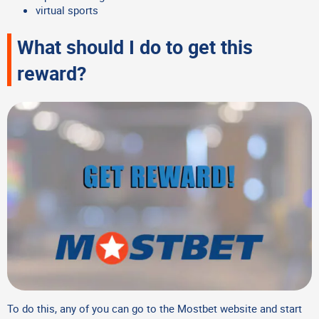
virtual sports
What should I do to get this
reward?
To do this, any of you can go to the Mostbet website and start