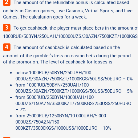
The amount of the refundable bonus is calculated based
on bets in Casino games, Live Casinos, Virtual Sports, and Live
Games. The calculation goes for a week.
To get cashback, the player must place bets in the amount o
1000RUB/50BYN/250UAH/100000UZS/30AZN/7500KZT/1000KGS
The amount of cashback is calculated based on the
amount of the gambler’s loss on casino bets during the period
of the promotion. The level of cashback for losses is:
below 1000RUB/50BYN/250UAH/100
000UZS/30AZN/7500KZT/1000KGS/50US$/50EURO – 0%
from 1000RUB/50BYN/250UAH/100
000UZS/30AZN/7500KZT/1000KGS/50US$/50EURO – 5%
from 5000RUB/250BYN/1000UAH/100
000UZS/150AZN/35000KZT/7500KGS/250US$/250EURO
– 7%
from 25000RUB/1250BYN/10 000UAH/5 000
000UZS/750AZN/150
000KZT/35000KGS/1000US$/1000EURO – 10%