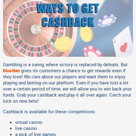
Gambling is a swing, where victory is replaced by defeats. But
Mostbet
gives its customers a chance to get rewards even if
they lose! We care about our players and want them to enjoy
playing and betting on our platform. Even if you have lost a lot
over a certain period of time, we will allow you to win back your
funds. Grab your cashback and play it all over again. Catch your
luck on new bets!
Cashback is available for these competitions:
virtual casino
live casino
a pick of live games