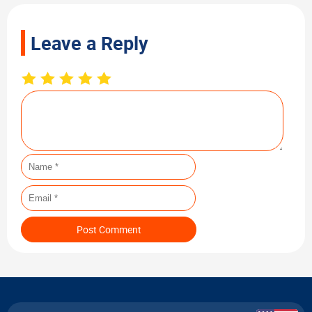
Leave a Reply