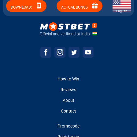
DOWNLOAD:
ACTUAL BONUS
English
How to Win
Reviews
About
Contact
Promocode
Registarion