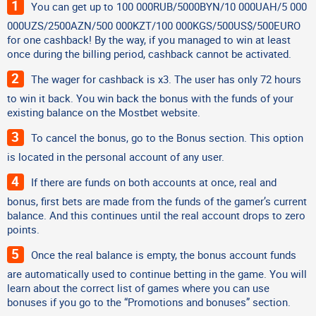
You can get up to 100 000RUB/5000BYN/10 000UAH/5 000
000UZS/2500AZN/500 000KZT/100 000KGS/500US$/500EURO
for one cashback! By the way, if you managed to win at least
once during the billing period, cashback cannot be activated.
The wager for cashback is x3. The user has only 72 hours
to win it back. You win back the bonus with the funds of your
existing balance on the Mostbet website.
To cancel the bonus, go to the Bonus section. This option
is located in the personal account of any user.
If there are funds on both accounts at once, real and
bonus, first bets are made from the funds of the gamer’s current
balance. And this continues until the real account drops to zero
points.
Once the real balance is empty, the bonus account funds
are automatically used to continue betting in the game. You will
learn about the correct list of games where you can use
bonuses if you go to the “Promotions and bonuses” section.