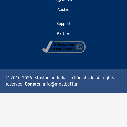
Casino
Support
Partnet
© 2010-2026. Mostbet in India – Official site. All rights
reserved.
Contact:
info@mostbet1.in