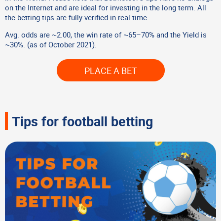
on the Internet and are ideal for investing in the long term. All
the betting tips are fully verified in real-time.
Avg. odds are ~2.00, the win rate of ~65–70% and the Yield is
~30%. (as of October 2021).
PLACE A BET
Tips for football betting