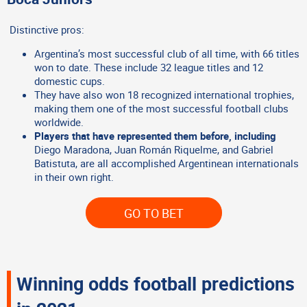
Distinctive pros:
Argentina’s most successful club of all time, with 66 titles
won to date. These include 32 league titles and 12
domestic cups.
They have also won 18 recognized international trophies,
making them one of the most successful football clubs
worldwide.
Players that have represented them before, including
Diego Maradona, Juan Román Riquelme, and Gabriel
Batistuta, are all accomplished Argentinean internationals
in their own right.
GO TO BET
Winning odds football predictions