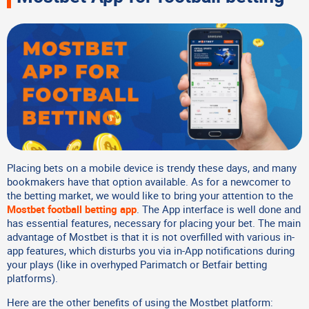
Placing bets on a mobile device is trendy these days, and many
bookmakers have that option available. As for a newcomer to
the betting market, we would like to bring your attention to the
Mostbet football betting app
. The App interface is well done and
has essential features, necessary for placing your bet. The main
advantage of Mostbet is that it is not overfilled with various in-
app features, which disturbs you via in-App notifications during
your plays (like in overhyped Parimatch or Betfair betting
platforms).
Here are the other benefits of using the Mostbet platform: