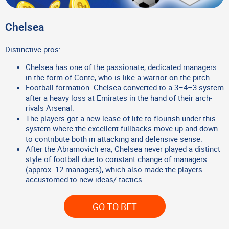
Chelsea
Distinctive pros:
Chelsea has one of the passionate, dedicated managers
in the form of Conte, who is like a warrior on the pitch.
Football formation. Chelsea converted to a 3–4–3 system
after a heavy loss at Emirates in the hand of their arch-
rivals Arsenal.
The players got a new lease of life to flourish under this
system where the excellent fullbacks move up and down
to contribute both in attacking and defensive sense.
After the Abramovich era, Chelsea never played a distinct
style of football due to constant change of managers
(approx. 12 managers), which also made the players
accustomed to new ideas/ tactics.
GO TO BET