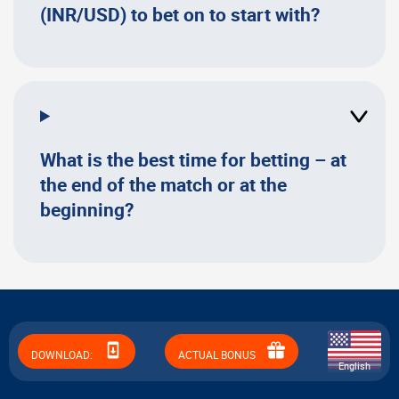
(INR/USD) to bet on to start with?
What is the best time for betting – at
the end of the match or at the
beginning?
DOWNLOAD:
ACTUAL BONUS
English