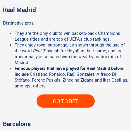
Real Madrid
Distinctive pros:
They are the only club to win back-to-back Champions
League titles and are top of UEFA’s club rankings.
They enjoy royal patronage, as shown through the use of
the word
Real
(Spanish for Royal) in their name, and are
traditionally associated with the wealthy aristocrats of
Madrid.
Famous players that have played for Real Madrid before
include
Cristiano Ronaldo, Raúl González, Alfredo Di
Stéfano, Ferenc Puskás, Zinedine Zidane and Iker Casillas,
amongst others.
GO TO BET
Barcelona