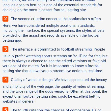
leagues open to betting is one of the essential standards for
deciding on the most pleasant football betting site.
The second criterion concerns the bookmaker’s offers.
Here, we have considered multiple additional standards,
including the interface, the special systems, the styles of bets
provided, or the assist and records available on the football
betting app.
The interface is committed to football streaming. People
usually prefer watching sports streams on YouTube for free, but
there is always a chance to see the edited versions or fake old
versions of the match. So it is important to know a football
betting site that allows you to stream live action in real-time.
Quality of website design. We have appreciated the beauty
and simplicity of the web page, the quality of video streaming,
and the wide range of the odds versions. Often at this point, the
exceptional football betting sites could be excellent betting
websites in general.
The fourth criterion, the chances of comparison. Using