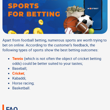
Apart from football betting, numerous sports are worth trying to
bet on online. According to the customer’s feedback, the
following types of sports show the best betting outcomes:
Tennis
(which is not often the object of cricket betting
odds) could be better suited to your tastes;
Baseball;
Cricket
;
Kabaddi;
Horse racing;
Basketball.
FAQ