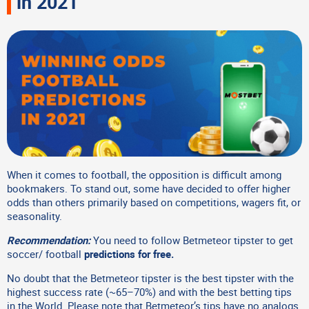
in 2021
When it comes to football, the opposition is difficult among
bookmakers. To stand out, some have decided to offer higher
odds than others primarily based on competitions, wagers fit, or
seasonality.
Recommendation:
You need to follow Betmeteor tipster to get
soccer/ football
predictions for free.
No doubt that the Betmeteor tipster is the best tipster with the
highest success rate (~65–70%) and with the best betting tips
in the World. Please note that Betmeteor’s tips have no analogs