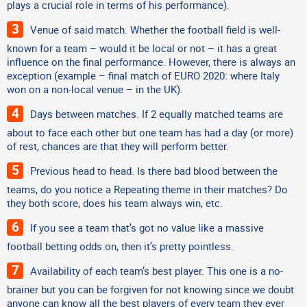
plays a crucial role in terms of his performance).
Venue of said match. Whether the football field is well-
known for a team – would it be local or not – it has a great
influence on the final performance. However, there is always an
exception (example – final match of EURO 2020: where Italy
won on a non-local venue – in the UK).
Days between matches. If 2 equally matched teams are
about to face each other but one team has had a day (or more)
of rest, chances are that they will perform better.
Previous head to head. Is there bad blood between the
teams, do you notice a Repeating theme in their matches? Do
they both score, does his team always win, etc.
If you see a team that’s got no value like a massive
football betting odds on, then it’s pretty pointless.
Availability of each team’s best player. This one is a no-
brainer but you can be forgiven for not knowing since we doubt
anyone can know all the best players of every team they ever