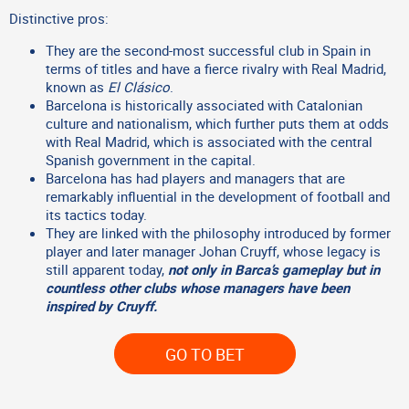
Distinctive pros:
They are the second-most successful club in Spain in
terms of titles and have a fierce rivalry with Real Madrid,
known as
El Clásico
.
Barcelona is historically associated with Catalonian
culture and nationalism, which further puts them at odds
with Real Madrid, which is associated with the central
Spanish government in the capital.
Barcelona has had players and managers that are
remarkably influential in the development of football and
its tactics today.
They are linked with the philosophy introduced by former
player and later manager Johan Cruyff, whose legacy is
still apparent today,
not only in Barca’s gameplay but in
countless other clubs whose managers have been
inspired by Cruyff.
GO TO BET