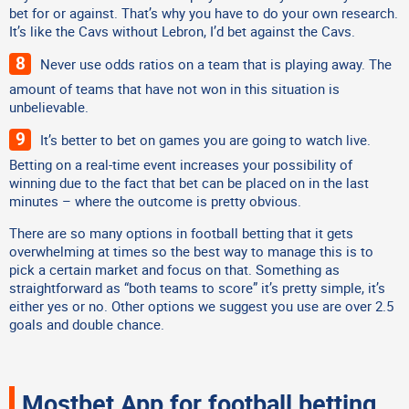
bet for or against. That’s why you have to do your own research.
It’s like the Cavs without Lebron, I’d bet against the Cavs.
Never use odds ratios on a team that is playing away. The
amount of teams that have not won in this situation is
unbelievable.
It’s better to bet on games you are going to watch live.
Betting on a real-time event increases your possibility of
winning due to the fact that bet can be placed on in the last
minutes – where the outcome is pretty obvious.
There are so many options in football betting that it gets
overwhelming at times so the best way to manage this is to
pick a certain market and focus on that. Something as
straightforward as “both teams to score” it’s pretty simple, it’s
either yes or no. Other options we suggest you use are over 2.5
goals and double chance.
Mostbet App for football betting