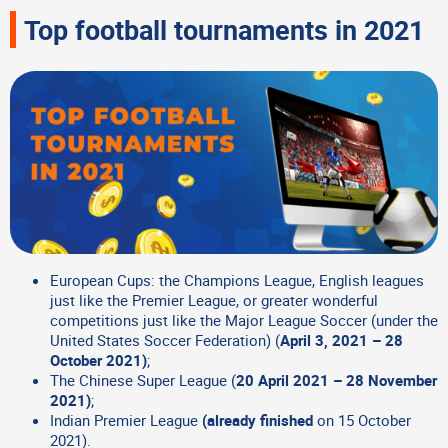
Top football tournaments in 2021
European Cups: the Champions League, English leagues
just like the Premier League, or greater wonderful
competitions just like the Major League Soccer (under the
United States Soccer Federation) (
April 3, 2021 – 28
October 2021)
;
The Chinese Super League (
20 April 2021 – 28 November
2021)
;
Indian Premier League
(already finished
on 15 October
2021).