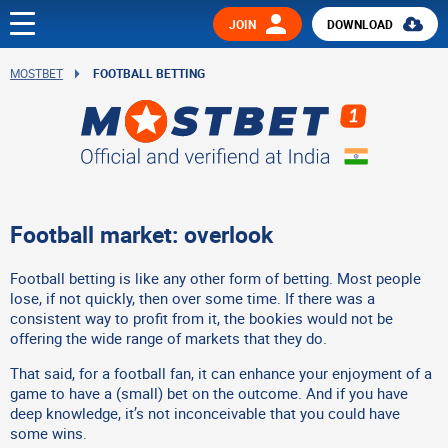
JOIN
DOWNLOAD
MOSTBET
FOOTBALL BETTING
Football market: overlook
Football betting is like any other form of betting. Most people
lose, if not quickly, then over some time. If there was a
consistent way to profit from it, the bookies would not be
offering the wide range of markets that they do.
That said, for a football fan, it can enhance your enjoyment of a
game to have a (small) bet on the outcome. And if you have
deep knowledge, it’s not inconceivable that you could have
some wins.