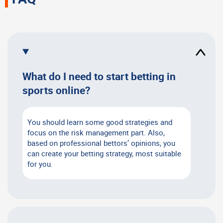
What do I need to start betting in
sports online?
You should learn some good strategies and
focus on the risk management part. Also,
based on professional bettors’ opinions, you
can create your betting strategy, most suitable
for you.