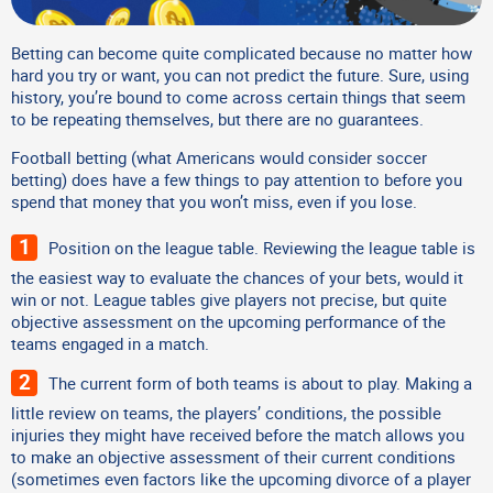
Betting can become quite complicated because no matter how
hard you try or want, you can not predict the future. Sure, using
history, you’re bound to come across certain things that seem
to be repeating themselves, but there are no guarantees.
Football betting (what Americans would consider soccer
betting) does have a few things to pay attention to before you
spend that money that you won’t miss, even if you lose.
Position on the league table. Reviewing the league table is
the easiest way to evaluate the chances of your bets, would it
win or not. League tables give players not precise, but quite
objective assessment on the upcoming performance of the
teams engaged in a match.
The current form of both teams is about to play. Making a
little review on teams, the players’ conditions, the possible
injuries they might have received before the match allows you
to make an objective assessment of their current conditions
(sometimes even factors like the upcoming divorce of a player