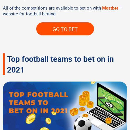
All of the competitions are available to bet on with
Mostbet
–
website for football betting.
GO TO BET
Top football teams to bet on in
2021