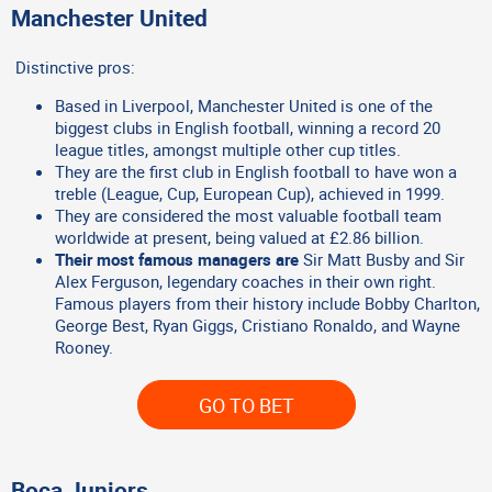
Manchester United
Distinctive pros:
Based in Liverpool, Manchester United is one of the
biggest clubs in English football, winning a record 20
league titles, amongst multiple other cup titles.
They are the first club in English football to have won a
treble (League, Cup, European Cup), achieved in 1999.
They are considered the most valuable football team
worldwide at present, being valued at £2.86 billion.
Their most famous managers are
Sir Matt Busby and Sir
Alex Ferguson, legendary coaches in their own right.
Famous players from their history include Bobby Charlton,
George Best, Ryan Giggs, Cristiano Ronaldo, and Wayne
Rooney.
GO TO BET
Boca Juniors