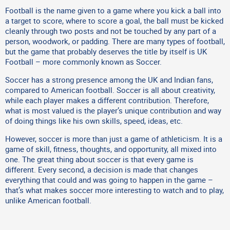
Football is the name given to a game where you kick a ball into
a target to score, where to score a goal, the ball must be kicked
cleanly through two posts and not be touched by any part of a
person, woodwork, or padding. There are many types of football,
but the game that probably deserves the title by itself is UK
Football – more commonly known as Soccer.
Soccer has a strong presence among the UK and Indian fans,
compared to American football. Soccer is all about creativity,
while each player makes a different contribution. Therefore,
what is most valued is the player’s unique contribution and way
of doing things like his own skills, speed, ideas, etc.
However, soccer is more than just a game of athleticism. It is a
game of skill, fitness, thoughts, and opportunity, all mixed into
one. The great thing about soccer is that every game is
different. Every second, a decision is made that changes
everything that could and was going to happen in the game –
that’s what makes soccer more interesting to watch and to play,
unlike American football.