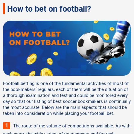
How to bet on football?
Football betting is one of the fundamental activities of most of
the bookmakers’ regulars, each of them will be the situation of
a thorough examination and test and could be monitored every
day so that our listing of best soccer bookmakers is continually
the most accurate. Below are the main aspects that should be
taken into consideration while placing your football bet.
The route of the volume of competitions available. As with
each sport, the wide variety of tournaments and football