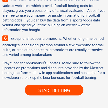
various websites, which provide football betting odds for
players, gives you a possibility of critical evaluation. Also, if you
are free to use your money for inside information on football
betting odds – you can buy the data from a sports/odds data
vendor and spend your time building an overview of the
information you bought.
Exceptional soccer promotions. Whether long-time period
challenges, occasional promos around a few awesome football
suits, or prediction contests, promotions are usually attractive
and varied among bookmakers.
Stay tuned for bookmaker’s updates. Make sure to follow the
updates on promotions and discounts provided by the Mostbet
betting platform – allow in-app notifications and subscribe for a
newsletter to pick up the best bonuses for football betting.
START BETTING