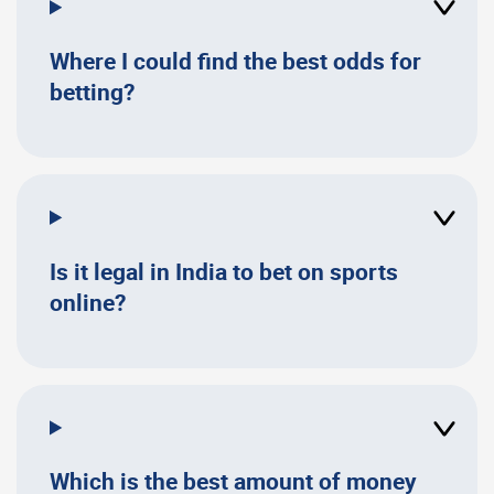
Where I could find the best odds for
betting?
Is it legal in India to bet on sports
online?
Which is the best amount of money