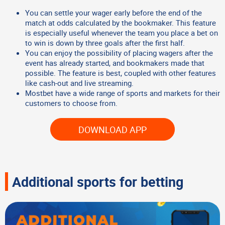
You can settle your wager early before the end of the
match at odds calculated by the bookmaker. This feature
is especially useful whenever the team you place a bet on
to win is down by three goals after the first half.
You can enjoy the possibility of placing wagers after the
event has already started, and bookmakers made that
possible. The feature is best, coupled with other features
like cash-out and live streaming.
Mostbet have a wide range of sports and markets for their
customers to choose from.
DOWNLOAD APP
Additional sports for betting