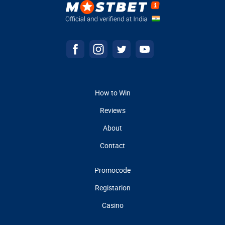
How to Win
Reviews
About
Contact
Promocode
Registarion
Casino