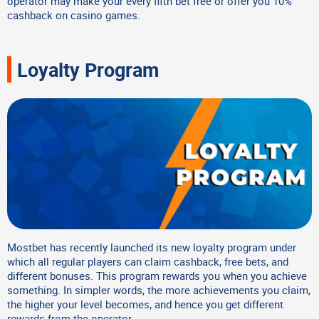
operator may make your every fifth bet free or offer you 10%
cashback on casino games.
Loyalty Program
Mostbet has recently launched its new loyalty program under
which all regular players can claim cashback, free bets, and
different bonuses. This program rewards you when you achieve
something. In simpler words, the more achievements you claim,
the higher your level becomes, and hence you get different
rewards from the operator.