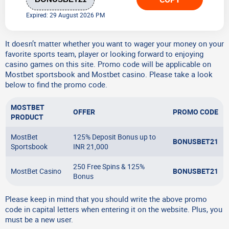
Expired: 29 August 2026 PM
It doesn’t matter whether you want to wager your money on your
favorite sports team, player or looking forward to enjoying
casino games on this site. Promo code will be applicable on
Mostbet sportsbook and Mostbet casino. Please take a look
below to find the promo code.
MOSTBET
OFFER
PROMO CODE
PRODUCT
MostBet
125% Deposit Bonus up to
BONUSBET21
Sportsbook
INR 21,000
250 Free Spins & 125%
MostBet Casino
BONUSBET21
Bonus
Please keep in mind that you should write the above promo
code in capital letters when entering it on the website. Plus, you
must be a new user.