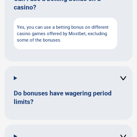
casino?
Yes, you can use a betting bonus on different
casino games offered by Mostbet, excluding
some of the bonuses.
Do bonuses have wagering period
limits?