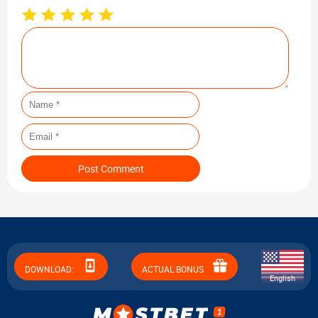
DOWNLOAD:
ACTUAL BONUS
English