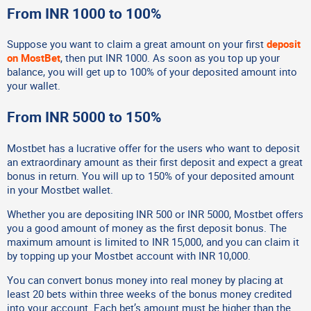
From INR 1000 to 100%
Suppose you want to claim a great amount on your first
deposit
on MostBet
, then put INR 1000. As soon as you top up your
balance, you will get up to 100% of your deposited amount into
your wallet.
From INR 5000 to 150%
Mostbet has a lucrative offer for the users who want to deposit
an extraordinary amount as their first deposit and expect a great
bonus in return. You will up to 150% of your deposited amount
in your Mostbet wallet.
Whether you are depositing INR 500 or INR 5000, Mostbet offers
you a good amount of money as the first deposit bonus. The
maximum amount is limited to INR 15,000, and you can claim it
by topping up your Mostbet account with INR 10,000.
You can convert bonus money into real money by placing at
least 20 bets within three weeks of the bonus money credited
into your account. Each bet’s amount must be higher than the