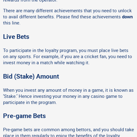
There are many different achievements that you need to unlock
to avail different benefits. Please find these achievements
down
this line.
Live Bets
To participate in the loyalty program, you must place live bets
on any sports. For example, if you are a cricket fan, you need to
invest money in a match while watching it.
Bid (Stake) Amount
When you invest any amount of money in a game, it is known as
‘Stake.’ Hence investing your money in any casino game to
participate in the program.
Pre-game Bets
Pre-game bets are common among bettors, and you should take
place in them regularly to enjoy the benefits of the loyalty