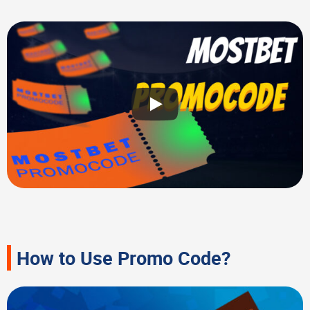
How to Use Promo Code?