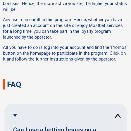
bonuses. Hence, the more active you are, the higher your status
will be.
Any user can enroll in this program. Hence, whether you have
just created an account on the site or enjoy Mostbet services
for a long time, you can take part in the loyalty program
launched by the operator.
All you have to do is log into your account and find the ‘Promos’
button on the homepage to participate in the program. Click on
it and follow the further instructions given by the operator.
FAQ
Can I use a betting bonus on a