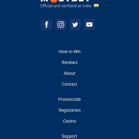
How to Win
Reviews
About
Contact
Promocode
Registarion
Casino
Support