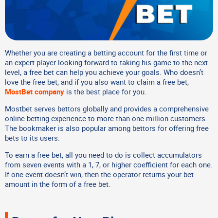
Whether you are creating a betting account for the first time or
an expert player looking forward to taking his game to the next
level, a free bet can help you achieve your goals. Who doesn’t
love the free bet, and if you also want to claim a free bet,
MostBet company
is the best place for you.
Mostbet serves bettors globally and provides a comprehensive
online betting experience to more than one million customers.
The bookmaker is also popular among bettors for offering free
bets to its users.
To earn a free bet, all you need to do is collect accumulators
from seven events with a 1, 7, or higher coefficient for each one.
If one event doesn’t win, then the operator returns your bet
amount in the form of a free bet.