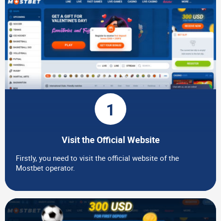
1
Visit the Official Website
Firstly, you need to visit the official website of the
Mostbet operator.