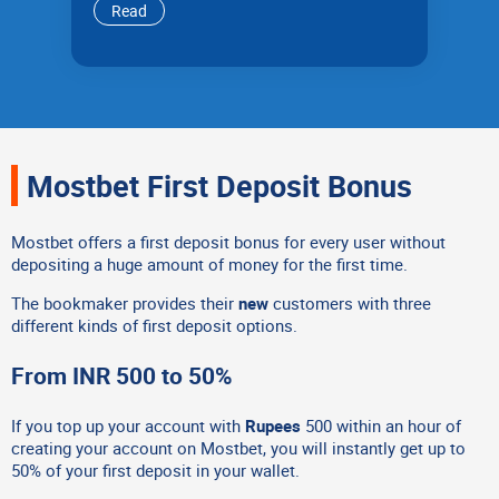
Read
Mostbet First Deposit Bonus
Mostbet offers a first deposit bonus for every user without
depositing a huge amount of money for the first time.
The bookmaker provides their
new
customers with three
different kinds of first deposit options.
From INR 500 to 50%
If you top up your account with
Rupees
500 within an hour of
creating your account on Mostbet, you will instantly get up to
50% of your first deposit in your wallet.