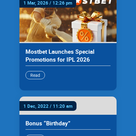
1 Mar, 2026 / 12:26 pm
Mostbet Launches Special
Promotions for IPL 2026
Read
1 Dec, 2022 / 11:20 am
Bonus “Birthday”