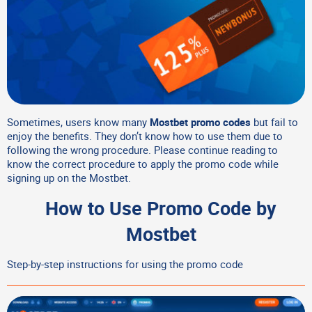
Sometimes, users know many
Mostbet promo codes
but fail to
enjoy the benefits. They don’t know how to use them due to
following the wrong procedure. Please continue reading to
know the correct procedure to apply the promo code while
signing up on the Mostbet.
How to Use Promo Code by
Mostbet
Step-by-step instructions for using the promo code