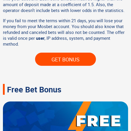
amount of deposit made at a coefficient of 1.5. Also, the
operator doesn’t include bets with lower odds in the statistics.
If you fail to meet the terms within 21 days, you will lose your
money from your Mosbet account. You should also know that
refunded and canceled bets will also not be counted. The offer
is valid once per
user
, IP address, system, and payment
method.
GET BONUS
Free Bet Bonus