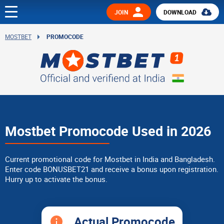
JOIN
DOWNLOAD
MOSTBET
PROMOCODE
Mostbet Promocode Used in 2026
Current promotional code for Mostbet in India and Bangladesh.
Enter code BONUSBET21 and receive a bonus upon registration.
Hurry up to activate the bonus.
Actual Promocode