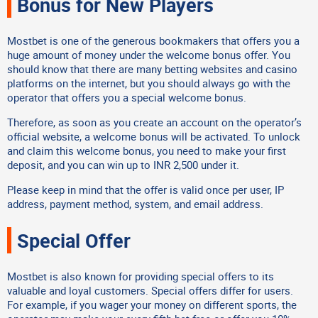
Bonus for New Players
Mostbet is one of the generous bookmakers that offers you a
huge amount of money under the welcome bonus offer. You
should know that there are many betting websites and casino
platforms on the internet, but you should always go with the
operator that offers you a special welcome bonus.
Therefore, as soon as you create an account on the operator’s
official website, a welcome bonus will be activated. To unlock
and claim this welcome bonus, you need to make your first
deposit, and you can win up to INR 2,500 under it.
Please keep in mind that the offer is valid once per user, IP
address, payment method, system, and email address.
Special Offer
Mostbet is also known for providing special offers to its
valuable and loyal customers. Special offers differ for users.
For example, if you wager your money on different sports, the