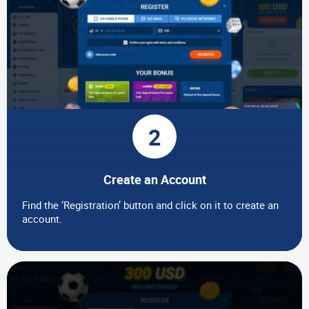
2
Create an Account
Find the ‘Registration’ button and click on it to create an
account.