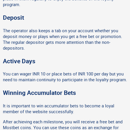
program.
Deposit
The operator also keeps a tab on your account whether you
deposit money or plays when you get a free bet or promotion.
The regular depositor gets more attention than the non-
depositors.
Active Days
You can wager INR 10 or place bets of INR 100 per day but you
need to maintain continuity to participate in the loyalty program.
Winning Accumulator Bets
It is important to win accumulator bets to become a loyal
member of the website successfully.
After achieving each milestone, you will receive a free bet and
Mostbet coins. You can use these coins as an exchange for