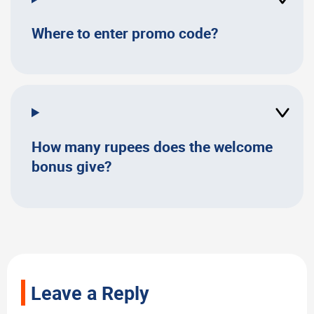
Where to enter promo code?
How many rupees does the welcome
bonus give?
Leave a Reply