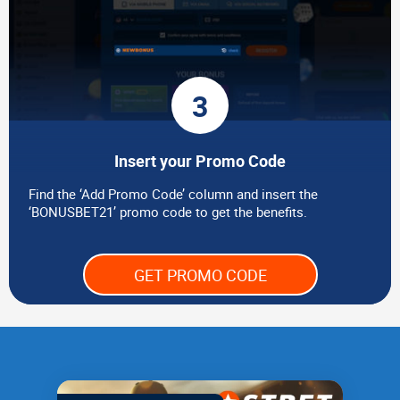
3
Insert your Promo Code
Find the ‘Add Promo Code’ column and insert the
‘BONUSBET21’ promo code to get the benefits.
GET PROMO CODE