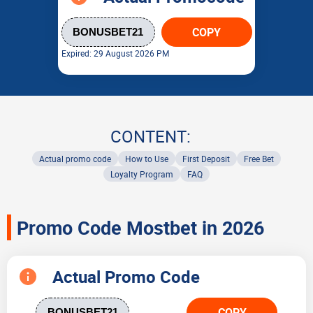
COPY
Expired: 29 August 2026 PM
CONTENT:
Actual promo code
How to Use
First Deposit
Free Bet
Loyalty Program
FAQ
Promo Code Mostbet in 2026
Actual Promo Code
COPY