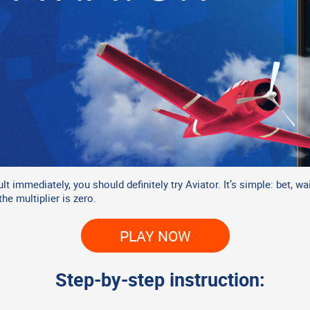
t immediately, you should definitely try Aviator. It’s simple: bet, w
the multiplier is zero.
PLAY NOW
Step-by-step instruction: