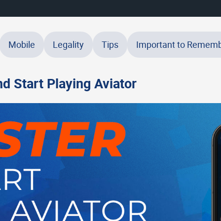
Mobile
Legality
Tips
Important to Remem
d Start Playing Aviator