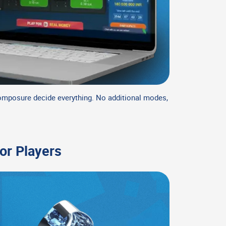
composure decide everything. No additional modes,
or Players