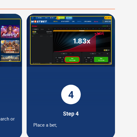
4
Step 4
arch or
Place a bet;