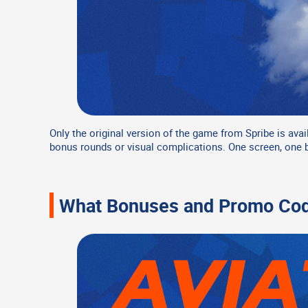
Only the original version of the game from Spribe is av
bonus rounds or visual complications. One screen, one bu
What Bonuses and Promo Code