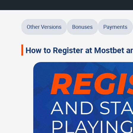
Other Versions
Bonuses
Payments
How to Register at Mostbet an