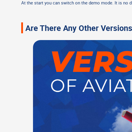
At the start you can switch on the demo mode. It is no dif
Are There Any Other Versions