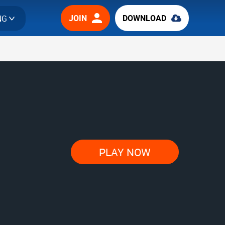
JOIN
DOWNLOAD
NG
PLAY NOW