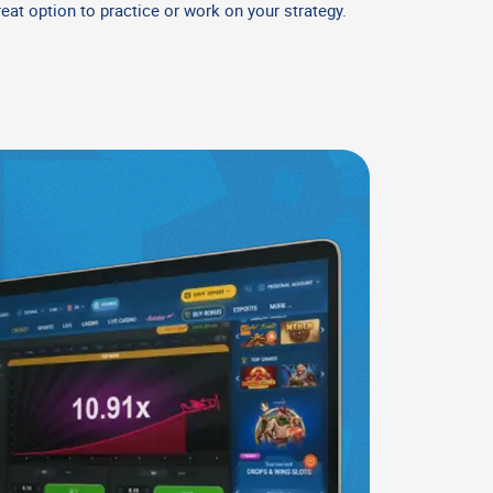
reat option to practice or work on your strategy.