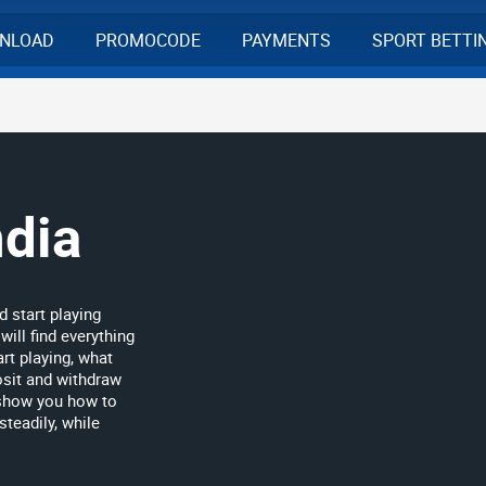
NLOAD
PROMOCODE
PAYMENTS
SPORT BETTI
ndia
 start playing
will find everything
art playing, what
osit and withdraw
, show you how to
teadily, while