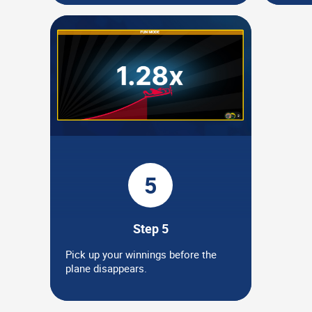
5
Step 5
Pick up your winnings before the
plane disappears.