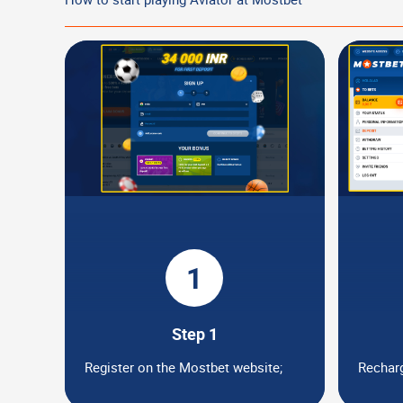
1
Step 1
Register on the Mostbet website;
Recharg