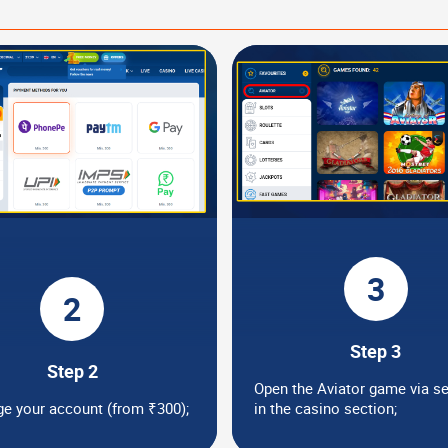
3
2
Step 3
Step 2
Open the Aviator game via se
e your account (from ₹300);
in the casino section;