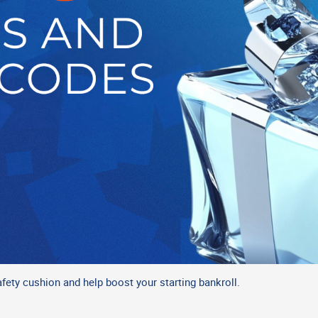
fety cushion and help boost your starting bankroll.