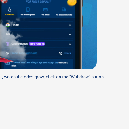
ait, watch the odds grow, click on the “Withdraw” button.