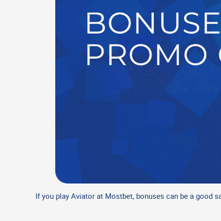
If you play Aviator at Mostbet, bonuses can be a good sa