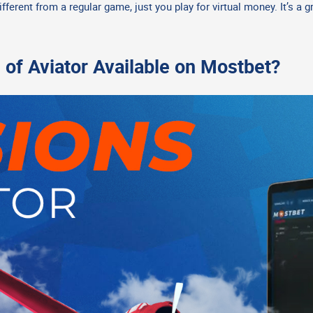
ferent from a regular game, just you play for virtual money. It’s a g
 of Aviator Available on Mostbet?