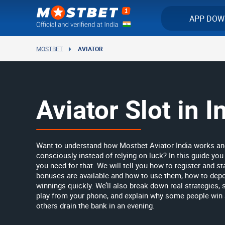
APP DOW
MOSTBET
AVIATOR
Aviator Slot in I
Want to understand how Mostbet Aviator India works and
consciously instead of relying on luck? In this guide you 
you need for that. We will tell you how to register and st
bonuses are available and how to use them, how to dep
winnings quickly. We’ll also break down real strategies
play from your phone, and explain why some people win s
others drain the bank in an evening.