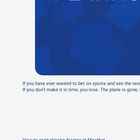
If you have ever wanted to bet on sports and see the resul
If you don’t make it in time, you lose. The plane is gone, 
How to start playing Aviator at Mostbet