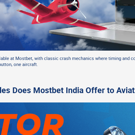
ailable at Mostbet, with classic crash mechanics where timing and 
tton, one aircraft.
s Does Mostbet India Offer to Aviat